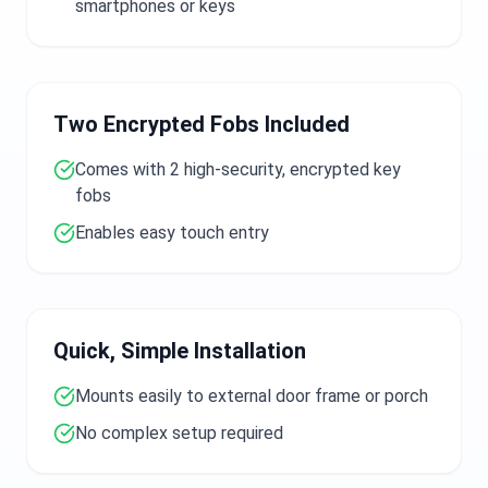
smartphones or keys
Two Encrypted Fobs Included
Comes with 2 high-security, encrypted key
fobs
Enables easy touch entry
Quick, Simple Installation
Mounts easily to external door frame or porch
No complex setup required