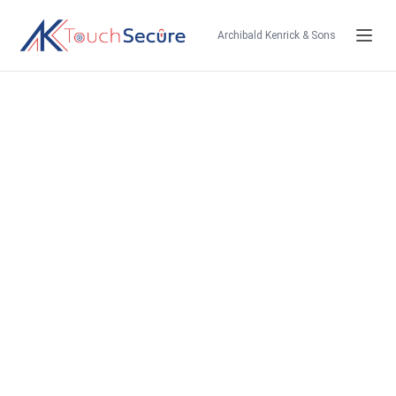
Archibald Kenrick & Sons