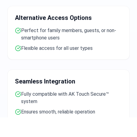
Alternative Access Options
Perfect for family members, guests, or non-
smartphone users
Flexible access for all user types
Seamless Integration
Fully compatible with AK Touch Secure™
system
Ensures smooth, reliable operation