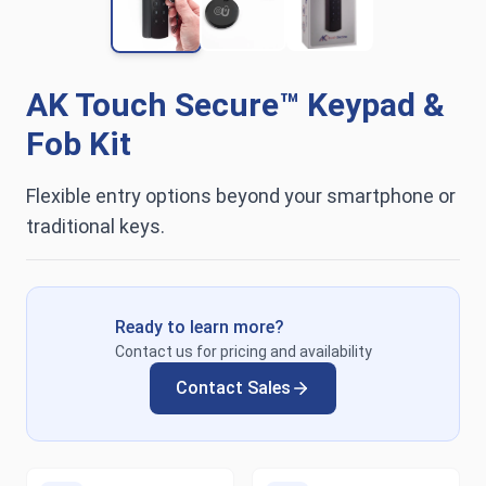
AK Touch Secure™ Keypad &
Fob Kit
Flexible entry options beyond your smartphone or
traditional keys.
Ready to learn more?
Contact us for pricing and availability
Contact Sales