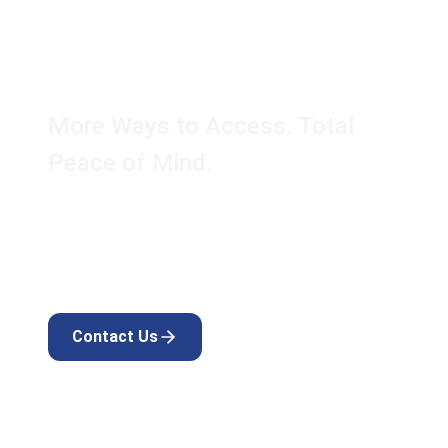
AK Touch Secure™
Keypad & Fob Kit
More Ways to Access. Total
Peace of Mind.
Expand the versatility of your AK Touch Secure™
smart lock with simple installation and effortless,
secure access.
Contact Us