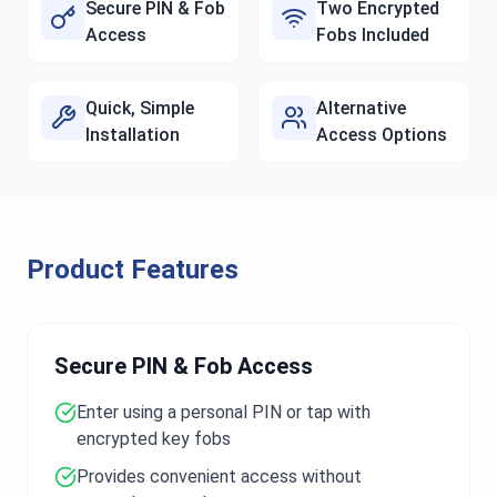
Secure PIN & Fob
Two Encrypted
Access
Fobs Included
Quick, Simple
Alternative
Installation
Access Options
Product Features
Secure PIN & Fob Access
Enter using a personal PIN or tap with
encrypted key fobs
Provides convenient access without