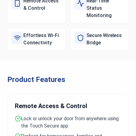
Remote Access
Real-Time
& Control
Status
Monitoring
Effortless Wi-Fi
Secure Wireless
Connectivity
Bridge
Product Features
Remote Access & Control
Lock or unlock your door from anywhere using
the Touch Secure app