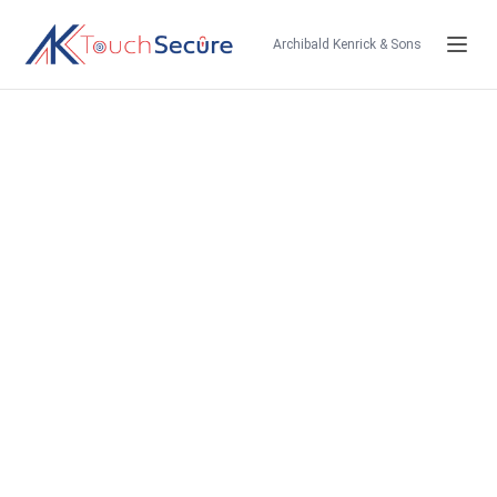
Archibald Kenrick & Sons