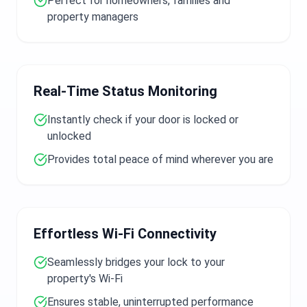
Perfect for homeowners, families and
property managers
Real-Time Status Monitoring
Instantly check if your door is locked or
unlocked
Provides total peace of mind wherever you are
Effortless Wi-Fi Connectivity
Seamlessly bridges your lock to your
property's Wi-Fi
Ensures stable, uninterrupted performance