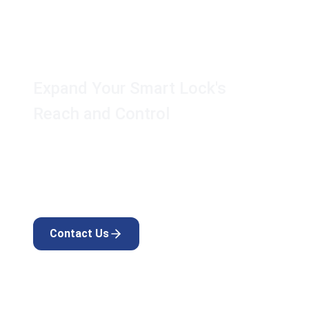
AK Touch Secure™
Gateway
Expand Your Smart Lock's
Reach and Control
Unlock the full potential of your AK Touch
Secure™ lock with this essential upgrade for any
smart home.
Contact Us