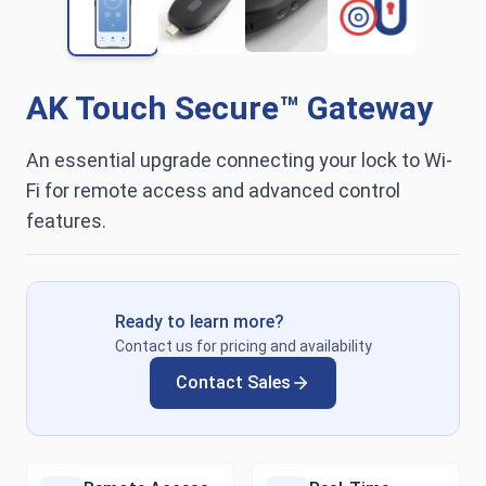
AK Touch Secure™ Gateway
An essential upgrade connecting your lock to Wi-
Fi for remote access and advanced control
features.
Ready to learn more?
Contact us for pricing and availability
Contact Sales