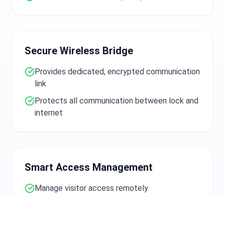
Secure Wireless Bridge
Provides dedicated, encrypted communication
link
Protects all communication between lock and
internet
Smart Access Management
Manage visitor access remotely
Grant temporary entry codes
Monitor door activity from anywhere