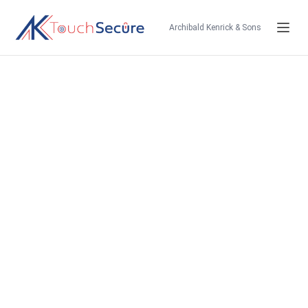
Archibald Kenrick & Sons