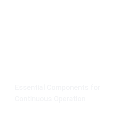
AK Touch Secure™
Accessories
Essential Components for
Continuous Operation
Find all the essential accessories you need to
keep your AK Touch Secure™ system running
smoothly.