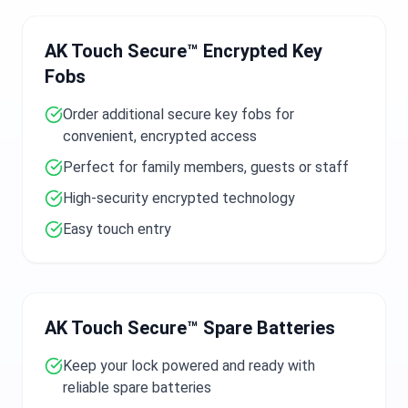
AK Touch Secure™ Encrypted Key
Fobs
Order additional secure key fobs for
convenient, encrypted access
Perfect for family members, guests or staff
High-security encrypted technology
Easy touch entry
AK Touch Secure™ Spare Batteries
Keep your lock powered and ready with
reliable spare batteries