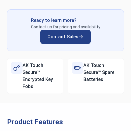
Ready to learn more?
Contact us for pricing and availability
Contact Sales
AK Touch
AK Touch
Secure™
Secure™ Spare
Encrypted Key
Batteries
Fobs
Product Features