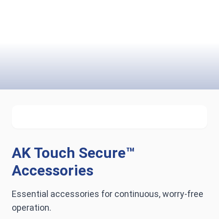
AK Touch Secure™
Accessories
Essential accessories for continuous, worry-free
operation.