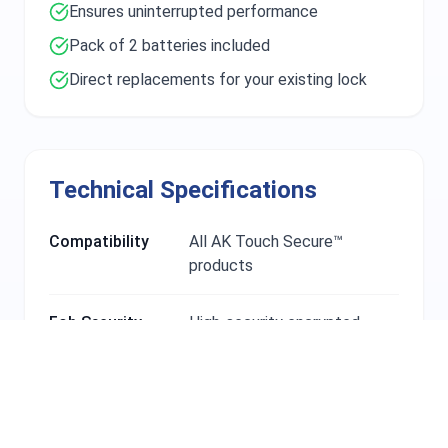
Ensures uninterrupted performance
Pack of 2 batteries included
Direct replacements for your existing lock
Technical Specifications
Compatibility
All AK Touch Secure™
products
Fob Security
High-security encrypted
technology
Battery Type
Rechargeable lithium-ion